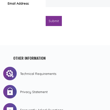
Email Address:
Submit
OTHER INFORMATION
Technical Requirements
Privacy Statement
Frequently Asked Questions