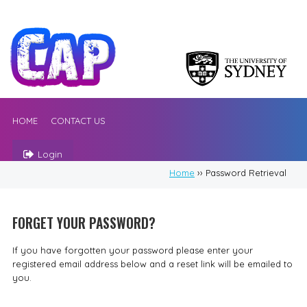
HOME
CONTACT US
Login
Home
›› Password Retrieval
FORGET YOUR PASSWORD?
If you have forgotten your password please enter your
registered email address below and a reset link will be emailed to
you.