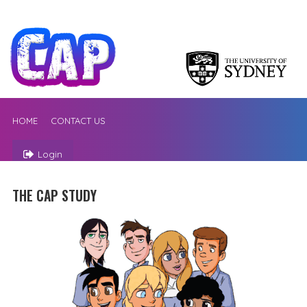
HOME
CONTACT US
Login
THE CAP STUDY