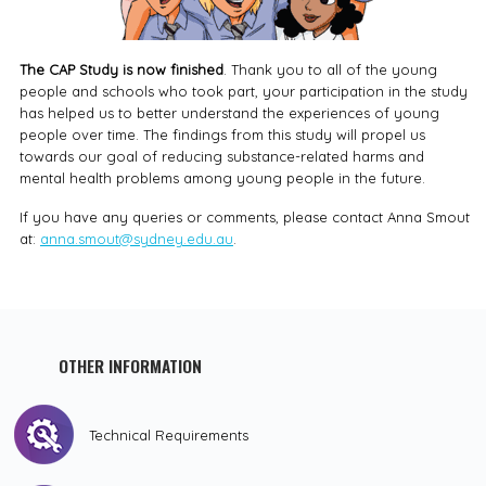
The CAP Study is now finished
. Thank you to all of the young
people and schools who took part, your participation in the study
has helped us to better understand the experiences of young
people over time. The findings from this study will propel us
towards our goal of reducing substance-related harms and
mental health problems among young people in the future.
If you have any queries or comments, please contact Anna Smout
at:
anna.smout@sydney.edu.au
.
OTHER INFORMATION
Technical Requirements