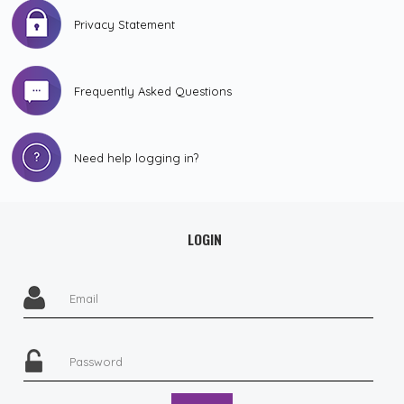
Privacy Statement
Frequently Asked Questions
Need help logging in?
LOGIN